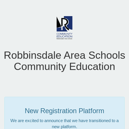
Robbinsdale Area Schools
Community Education
New Registration Platform
We are excited to announce that we have transitioned to a
new platform.