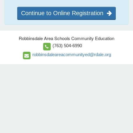
Continue to Online Registration
Robbinsdale Area Schools Community Education
(763) 504-6990
robbinsdaleareacommunityed@rdale.org